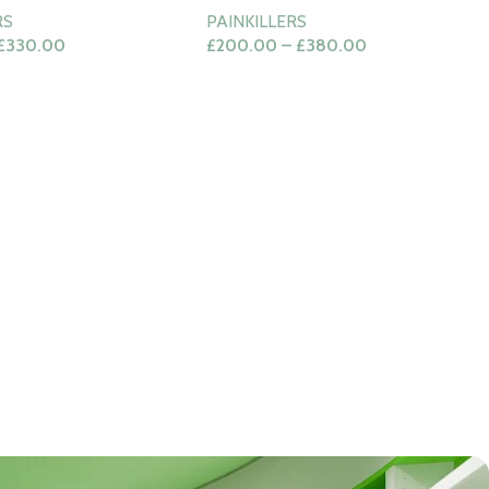
RS
PAINKILLERS
£
330.00
£
200.00
–
£
380.00