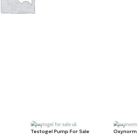
ES
Testogel Pump For Sale
Oxynorm 