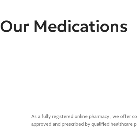
Our Medications
As a fully registered online pharmacy , we offer co
approved and prescribed by qualified healthcare p