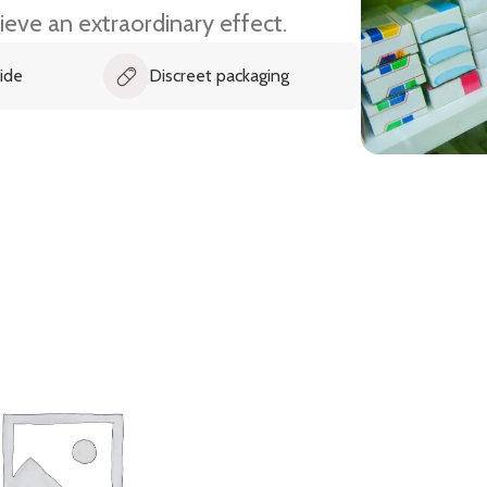
ieve an extraordinary effect.
Discreet packaging
Fast and timely delivery