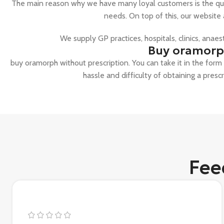
The main reason why we have many loyal customers is the qual
needs. On top of this, our website
We supply GP practices, hospitals, clinics, anae
Buy oramorph
buy oramorph without prescription. You can take it in the form o
hassle and difficulty of obtaining a presc
Fee