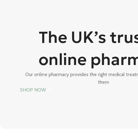
The UK’s tru
online phar
Our online pharmacy provides the right medical tre
them
SHOP NOW