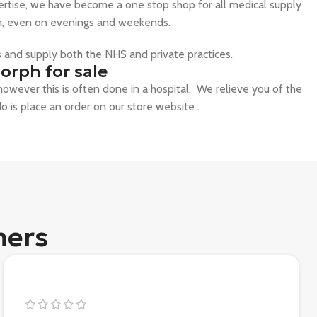
ertise, we have become a one stop shop for all medical supply
hem, even on evenings and weekends.
ts and supply both the NHS and private practices.
orph for sale
, however this is often done in a hospital. We relieve you of the
do is place an order on our store website .
mers