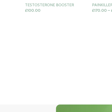
TESTOSTERONE BOOSTER
PAINKILLE
£
100.00
£
170.00
–