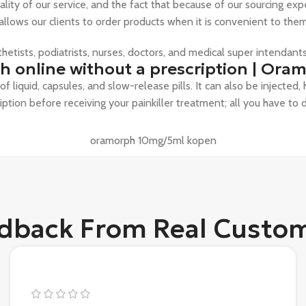
ity of our service, and the fact that because of our sourcing exp
 allows our clients to order products when it is convenient to t
sthetists, podiatrists, nurses, doctors, and medical super intendan
 online without a prescription | Oram
f liquid, capsules, and slow-release pills. It can also be injected
ription before receiving your painkiller treatment; all you have to 
oramorph 10mg/5ml kopen
dback From Real Custo