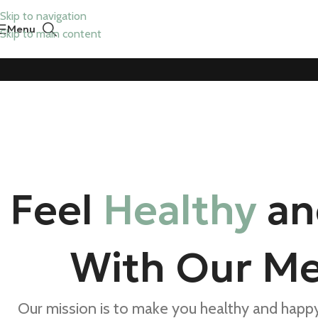
Skip to navigation
Menu
Skip to main content
Feel
Healthy
a
With Our Me
Our mission is to make you healthy and happy,