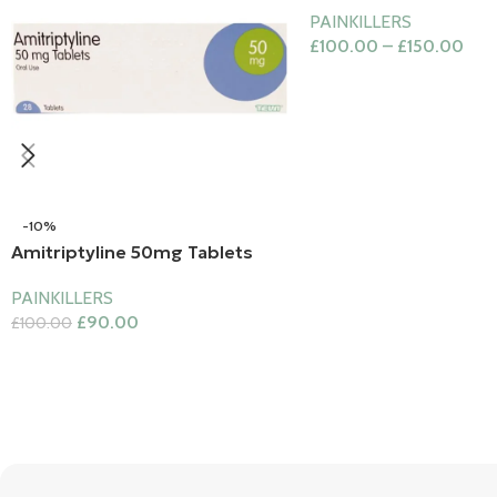
PAINKILLERS
£
100.00
–
£
150.00
-10%
Amitriptyline 50mg Tablets
PAINKILLERS
£
90.00
£
100.00