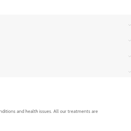
nditions and health issues. All our treatments are