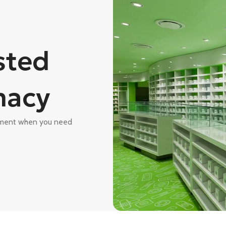
sted
macy
atment when you need