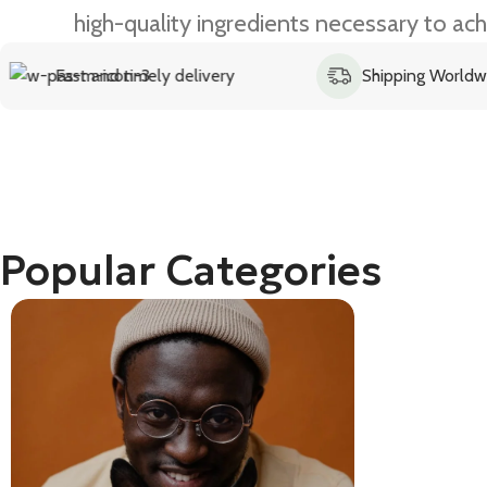
high-quality ingredients necessary to ach
d timely delivery
Shipping Worldwide
Popular Categories