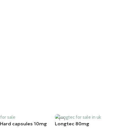
Hard capsules 10mg
Longtec 80mg