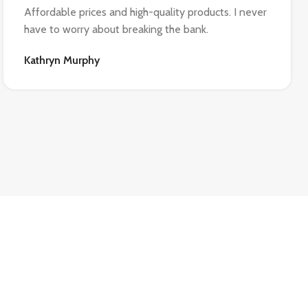
Affordable prices and high-quality products. I never
have to worry about breaking the bank.
Kathryn Murphy