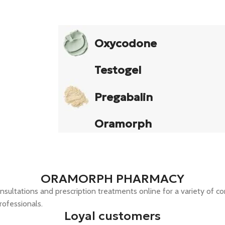
Oxycodone
Testogel
Pregabalin
Oramorph
ORAMORPH PHARMACY
nsultations and prescription treatments online for a variety of co
rofessionals.
Loyal customers