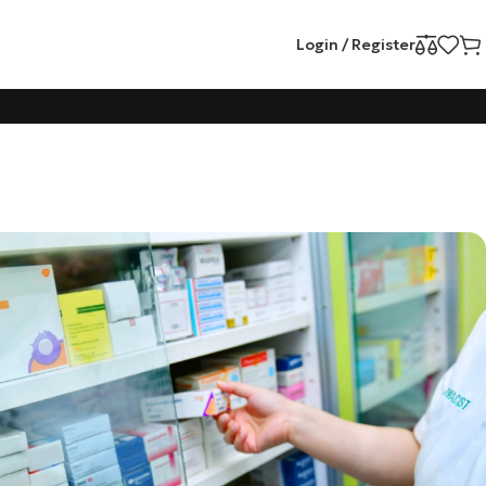
Login / Register