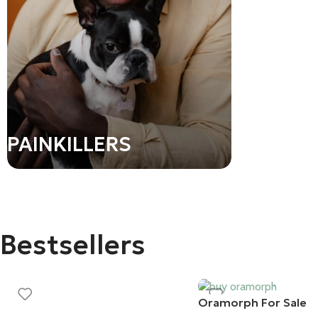
PEPTID
PAINKILLERS
Bestsellers
Oramorph For Sale