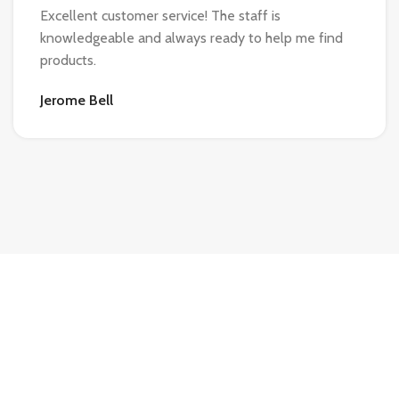
Excellent customer service! The staff is
knowledgeable and always ready to help me find
products.
Jerome Bell