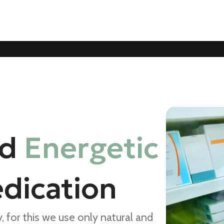
nd
Energetic
dication
 for this we use only natural and