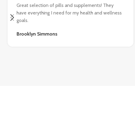
Great selection of pills and supplements! They
have everything I need for my health and wellness
goals.
Brooklyn Simmons