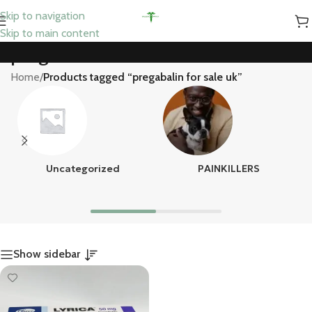
Skip to navigation
Skip to main content
pregabalin for sale uk
Home
/
Products tagged “pregabalin for sale uk”
Uncategorized
PAINKILLERS
Show sidebar