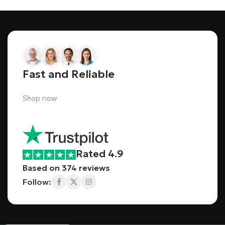
Fast and Reliable
Shop now
Rated 4.9
Based on 374 reviews
Follow: