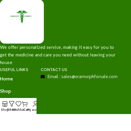
We offer personalized service, making it easy for you to
get the medicine and care you need without leaving your
house
USEFUL LINKS
CONTACT US
Email : sales@oramorphforsale.com
Home
Shop
Contact Us
Shop
Filters
Wishlist
Cart
My account
Checkout
Cart