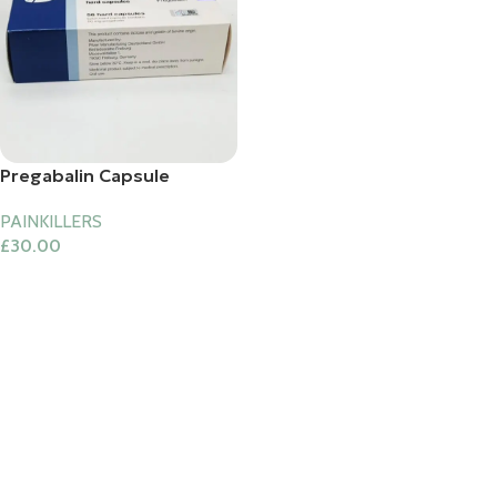
Pregabalin Capsule
PAINKILLERS
£
30.00
Add To Cart