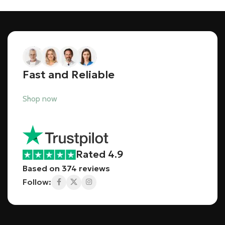
Fast and Reliable
Shop now
Rated 4.9
Based on 374 reviews
Follow: