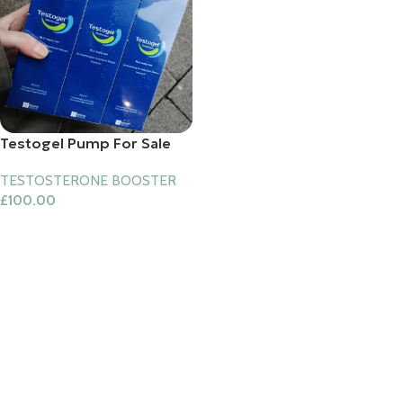
Testogel Pump For Sale
TESTOSTERONE BOOSTER
£
100.00
Add To Cart