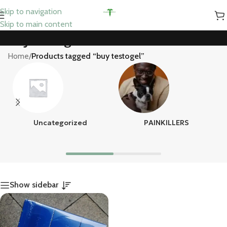
Skip to navigation
Skip to main content
buy testogel
Home
/
Products tagged “buy testogel”
Uncategorized
PAINKILLERS
Show sidebar