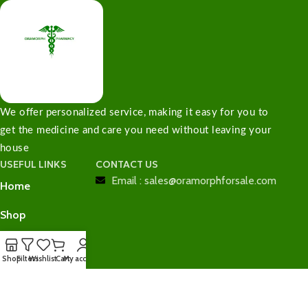
We offer personalized service, making it easy for you to
get the medicine and care you need without leaving your
house
USEFUL LINKS
CONTACT US
Email : sales@oramorphforsale.com
Home
Shop
Contact Us
Shop
Filters
Wishlist
Cart
My account
Checkout
Cart