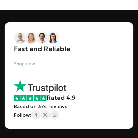
Fast and Reliable
Shop now
Rated 4.9
Based on 374 reviews
Follow: