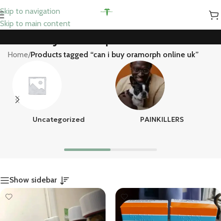
Skip to navigation
Skip to main content
can i buy oramorph online uk
Home
/
Products tagged “can i buy oramorph online uk”
Uncategorized
PAINKILLERS
Show sidebar