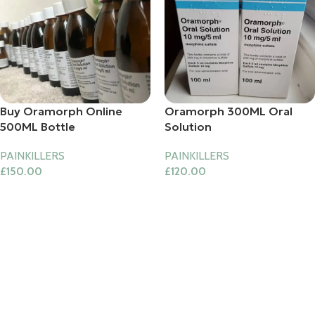
Buy Oramorph Online
Oramorph 300ML Oral
500ML Bottle
Solution
PAINKILLERS
PAINKILLERS
£
150.00
£
120.00
Add To Cart
Add To Cart