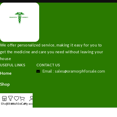
We offer personalized service, making it easy for you to
get the medicine and care you need without leaving your
house
USEFUL LINKS
CONTACT US
Email : sales@oramorphforsale.com
Home
Shop
Contact Us
Shop
Filters
Wishlist
Cart
My account
Checkout