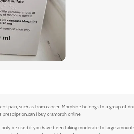
tent pain, such as from cancer. Morphine belongs to a group of drug
 prescription.can i buy oramorph online
ld only be used if you have been taking moderate to large amounts