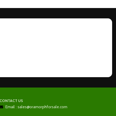
CONTACT US
Email : sales@oramorphforsale.com