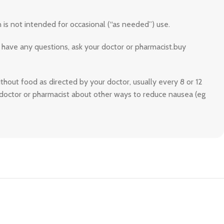
 is not intended for occasional (“as needed”) use.
 have any questions, ask your doctor or pharmacist.buy
ithout food as directed by your doctor, usually every 8 or 12
r doctor or pharmacist about other ways to reduce nausea (eg