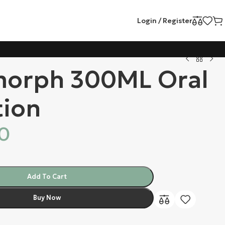
Login / Register
orph 300ML Oral
tion
00
Add To Cart
Buy Now