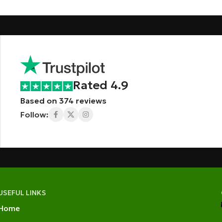
Rated 4.9
Based on 374 reviews
Follow:
USEFUL LINKS
Home