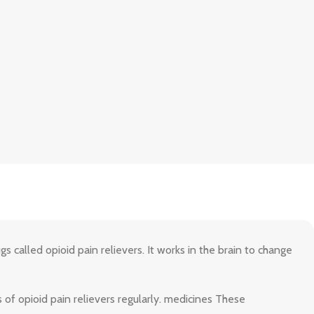
s called opioid pain relievers. It works in the brain to change
 of opioid pain relievers regularly. medicines These