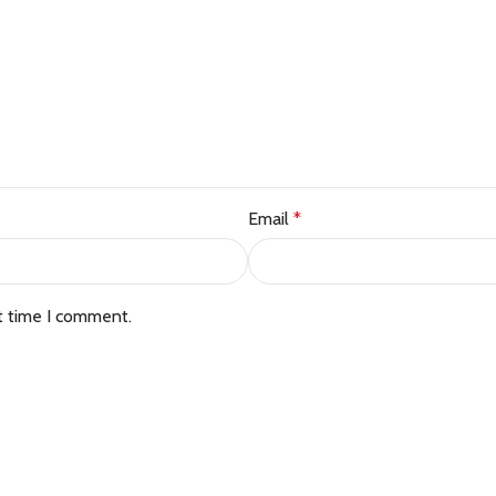
Email
*
t time I comment.