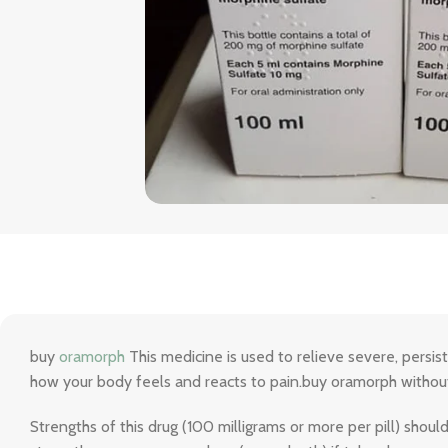
buy
oramorph
This medicine is used to relieve severe, persis
how your body feels and reacts to pain.buy oramorph without
Strengths of this drug (100 milligrams or more per pill) shou