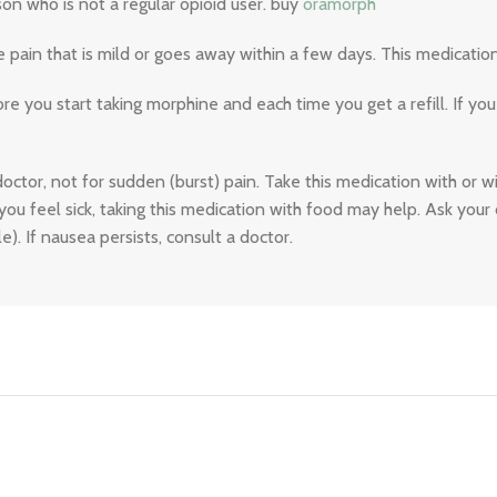
on who is not a regular opioid user. buy
oramorph
ain that is mild or goes away within a few days. This medication
 you start taking morphine and each time you get a refill. If you
doctor, not for sudden (burst) pain. Take this medication with or w
you feel sick, taking this medication with food may help. Ask you
e). If nausea persists, consult a doctor.