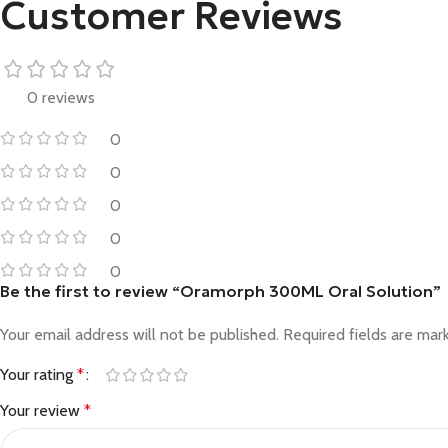
Customer Reviews
0 reviews
0
0
0
0
0
Be the first to review “Oramorph 300ML Oral Solution”
Your email address will not be published.
Required fields are ma
Your rating
*
Your review
*