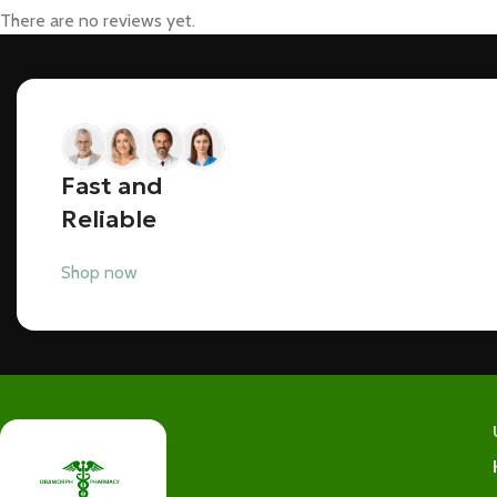
There are no reviews yet.
Fast and
Reliable
Shop now