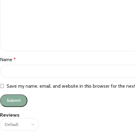
Name
*
Save my name, email, and website in this browser for the nex
Reviews