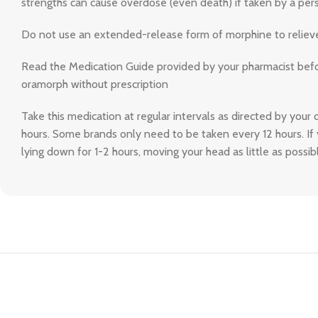
strengths can cause overdose (even death) if taken by a pers
Do not use an extended-release form of morphine to relieve p
Read the Medication Guide provided by your pharmacist before
oramorph without prescription
Take this medication at regular intervals as directed by your 
hours. Some brands only need to be taken every 12 hours. If 
lying down for 1-2 hours, moving your head as little as possibl