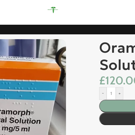
Oram
Solu
£
120.
-
+