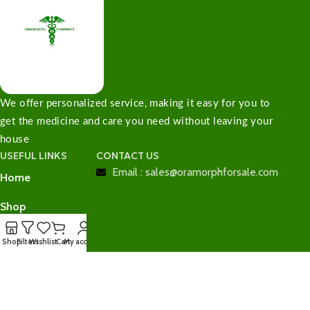
We offer personalized service, making it easy for you to
get the medicine and care you need without leaving your
house
USEFUL LINKS
CONTACT US
Email : sales@oramorphforsale.com
Home
Shop
Contact Us
Shop
Filters
Wishlist
Cart
My account
Checkout
Cart