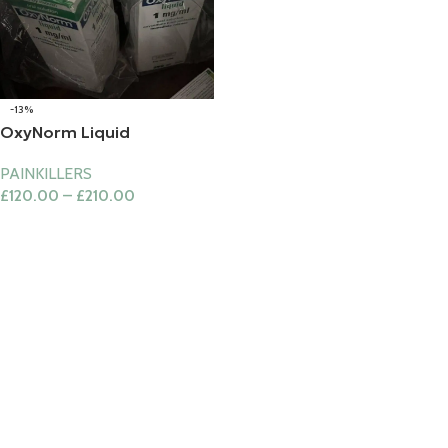
-13%
OxyNorm Liquid
PAINKILLERS
£
120.00
–
£
210.00
Select Options