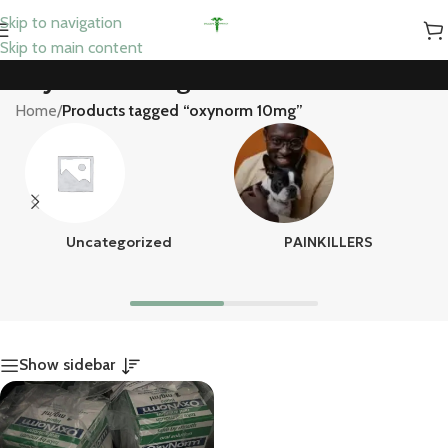
Skip to navigation
Skip to main content
oxynorm 10mg
Home
/
Products tagged “oxynorm 10mg”
Uncategorized
PAINKILLERS
Show sidebar