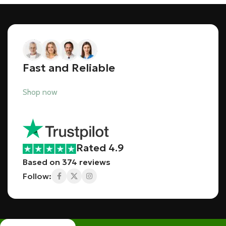
Fast and Reliable
Shop now
Rated 4.9
Based on 374 reviews
Follow: