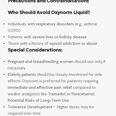
Precautions and Contraindications
Who Should Avoid Oxynorm Liquid?
Individuals with
respiratory disorders
(e.g., asthma,
COPD)
Patients with
severe liver or kidney disease
Those with a history of
opioid addiction or abuse
Special Considerations:
Pregnant and breastfeeding women
should use only if
necessary
Elderly patients
should be closely monitored for side
effects Oxynorm is preferred for patients requiring
immediate and effective pain relief
compared to
weaker analgesics like
Tramadol or Paracetamol
.
Potential Risks of Long-Term Use
Tolerance Development
– Higher doses may be
required over time