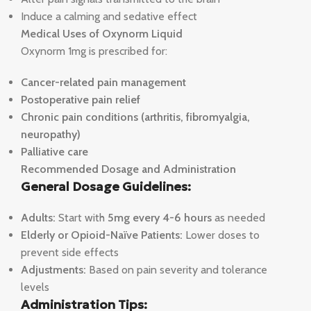
Induce a calming and sedative effect
Medical Uses of Oxynorm Liquid
Oxynorm 1mg is prescribed for:
Cancer-related pain management
Postoperative pain relief
Chronic pain conditions (arthritis, fibromyalgia,
neuropathy)
Palliative care
Recommended Dosage and Administration
General Dosage Guidelines:
Adults:
Start with
5mg every 4-6 hours
as needed
Elderly or Opioid-Naïve Patients:
Lower doses to
prevent side effects
Adjustments:
Based on pain severity and tolerance
levels
Administration Tips: