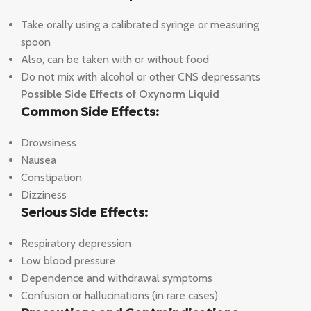
Take orally using a calibrated syringe or measuring
spoon
Also, can be taken with or without food
Do not mix with alcohol or other CNS depressants
Possible Side Effects of Oxynorm Liquid
Common Side Effects:
Drowsiness
Nausea
Constipation
Dizziness
Serious Side Effects:
Respiratory depression
Low blood pressure
Dependence and withdrawal symptoms
Confusion or hallucinations (in rare cases)