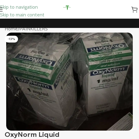
Skip to navigation
Skip to main content
Home
/
PAINKILLERS
-13%
OxyNorm Liquid