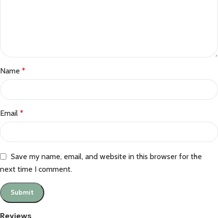
Name
*
Email
*
Save my name, email, and website in this browser for the
next time I comment.
Reviews