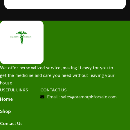
We offer personalized service, making it easy for you to
get the medicine and care you need without leaving your
house
USEFUL LINKS
CONTACT US
Email : sales@oramorphforsale.com
Home
Shop
Contact Us