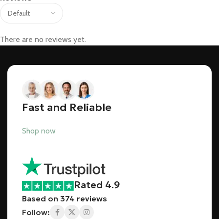
There are no reviews yet.
Fast and Reliable
Shop now
Rated 4.9
Based on 374 reviews
Follow: