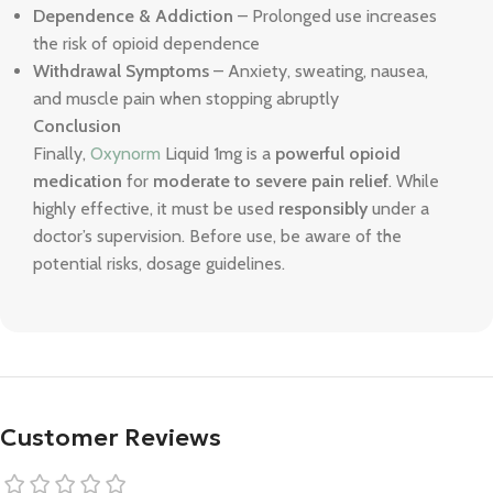
Dependence & Addiction
– Prolonged use increases
the risk of opioid dependence
Withdrawal Symptoms
– Anxiety, sweating, nausea,
and muscle pain when stopping abruptly
Conclusion
Finally,
Oxynorm
Liquid 1mg is a
powerful opioid
medication
for
moderate to severe pain relief
. While
highly effective, it must be used
responsibly
under a
doctor’s supervision. Before use, be aware of the
potential risks, dosage guidelines.
Customer Reviews