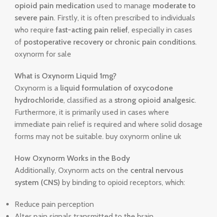
opioid pain medication
used to manage
moderate to
severe pain
. Firstly, it is often prescribed to individuals
who require
fast-acting pain relief
, especially in cases
of
postoperative recovery or chronic pain conditions
.
oxynorm for sale
What is Oxynorm Liquid 1mg?
Oxynorm is a
liquid formulation of oxycodone
hydrochloride
, classified as a
strong opioid analgesic
.
Furthermore, it is primarily used in cases where
immediate pain relief is required and where solid dosage
forms may not be suitable. buy oxynorm online uk
How Oxynorm Works in the Body
Additionally, Oxynorm acts on the
central nervous
system (CNS)
by binding to opioid receptors, which:
Reduce pain perception
Alter pain signals transmitted to the brain