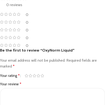
0 reviews
0
0
0
0
0
Be the first to review “OxyNorm Liquid”
Your email address will not be published.
Required fields are
marked
*
Your rating
*
Your review
*