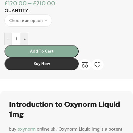
£
120.00
–
£
210.00
QUANTITY
-
+
Add To Cart
Buy Now
Introduction to Oxynorm Liquid
1mg
buy
oxynorm
online uk . Oxynorm Liquid 1mg is a
potent