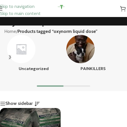
Skip to navigation
Skip to main content
oxynorm liquid dose
Home
/
Products tagged “oxynorm liquid dose”
Uncategorized
PAINKILLERS
Show sidebar