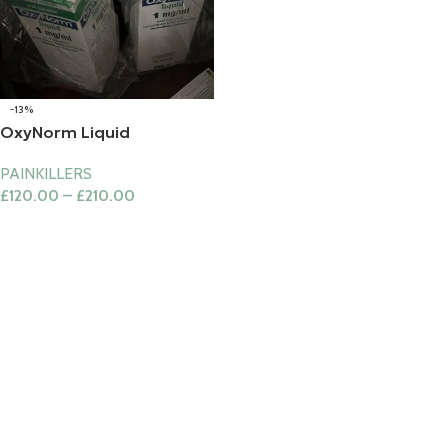
-13%
OxyNorm Liquid
PAINKILLERS
£
120.00
–
£
210.00
Select Options