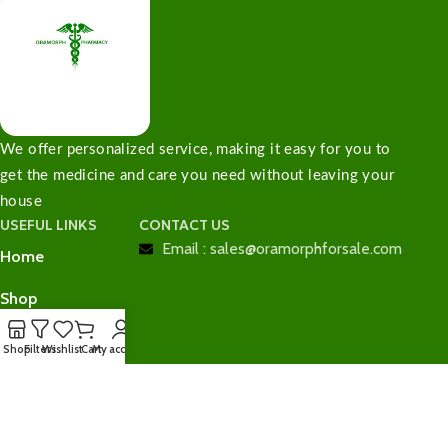
We offer personalized service, making it easy for you to
get the medicine and care you need without leaving your
house
USEFUL LINKS
CONTACT US
Email : sales@oramorphforsale.com
Home
Shop
Contact Us
Shop
Filters
Wishlist
Cart
My account
Checkout
Cart