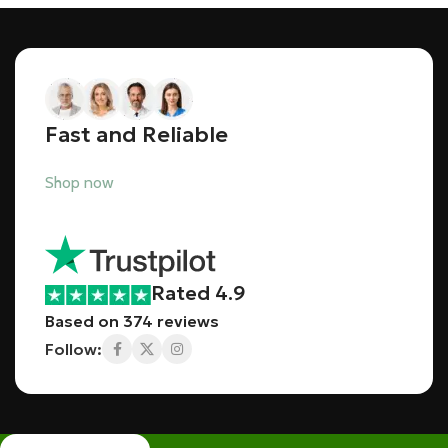
Fast and Reliable
Shop now
Rated 4.9
Based on 374 reviews
Follow: