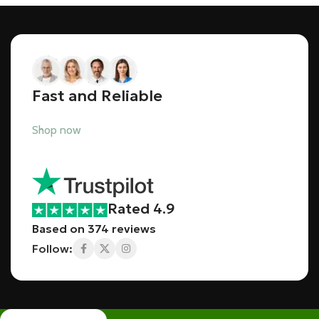
Fast and Reliable
Shop now
Rated 4.9
Based on 374 reviews
Follow: