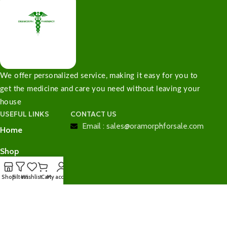
We offer personalized service, making it easy for you to
get the medicine and care you need without leaving your
house
USEFUL LINKS
CONTACT US
Email : sales@oramorphforsale.com
Home
Shop
Contact Us
Shop
Filters
Wishlist
Cart
My account
Checkout
Cart