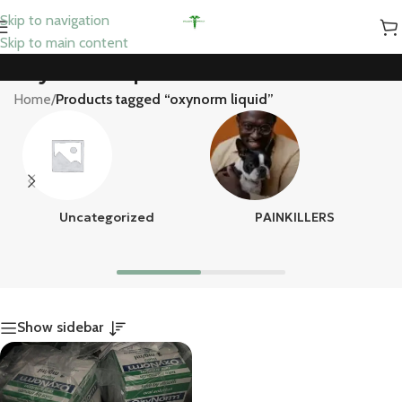
Skip to navigation
Skip to main content
oxynorm liquid
Home
/
Products tagged “oxynorm liquid”
Uncategorized
PAINKILLERS
Show sidebar