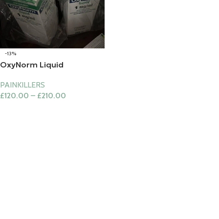
-13%
OxyNorm Liquid
PAINKILLERS
£
120.00
–
£
210.00
Select Options