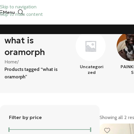
Skip to navigation
Menu
Skip to main content
what is
oramorph
Home
/
Uncategori
PAINK
Products tagged “what is
Zed
S
oramorph”
Filter by price
Showing all 2 res