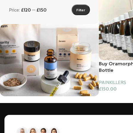
Price:
£120
—
£150
Filter
Buy Oramorph
Bottle
PAINKILLERS
£
150.00
Bundles