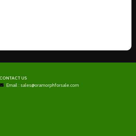
CONTACT US
Email : sales@oramorphforsale.com