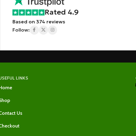
Rated 4.9
Based on 374 reviews
Follow:
USEFUL LINKS
Home
Shop
Contact Us
Checkout