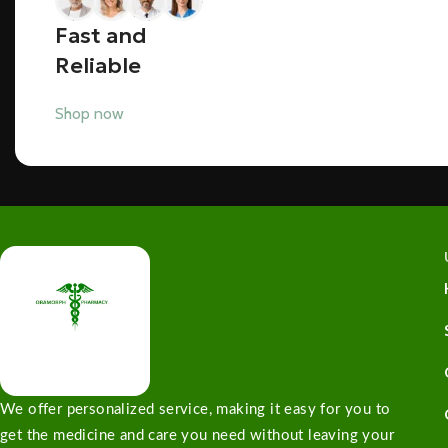
Fast and
Reliable
Shop now
We offer personalized service, making it easy for you to
get the medicine and care you need without leaving your