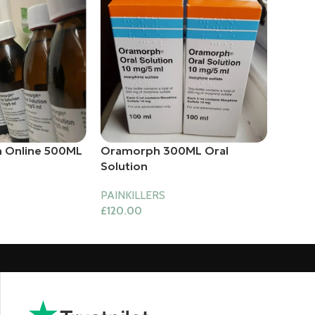
 Online 500ML
Oramorph 300ML Oral
Solution
PAINKILLERS
£
120.00