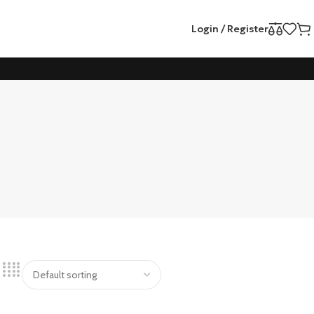
Login / Register