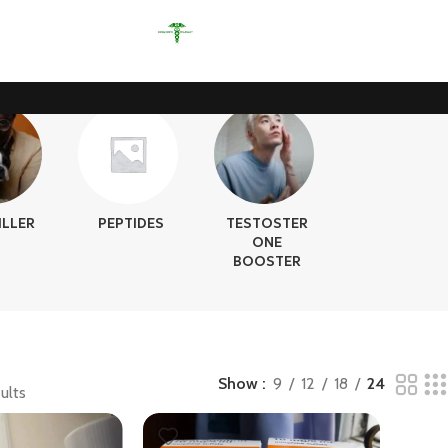
ILLER
PEPTIDES
TESTOSTER
ONE
BOOSTER
Show
9
12
18
24
ults