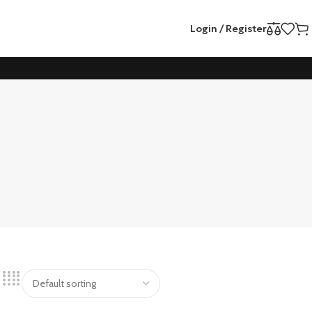
Login / Register