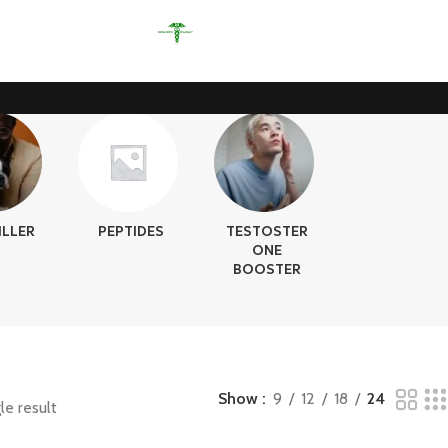
ILLER
PEPTIDES
TESTOSTER
ONE
BOOSTER
Show
9
12
18
24
le result