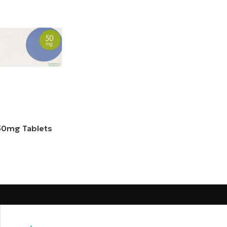
 50mg Tablets