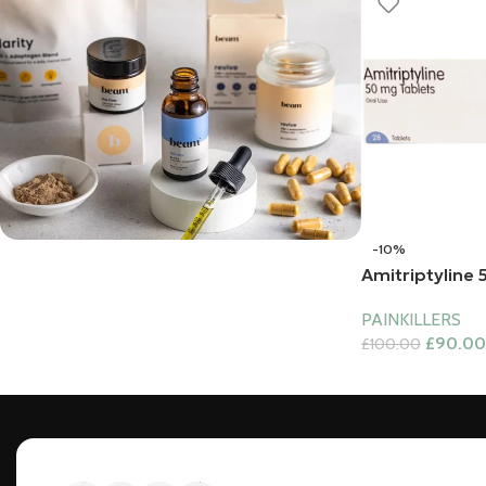
-10%
Amitriptyline
Bundles
PAINKILLERS
£
90.00
£
100.00