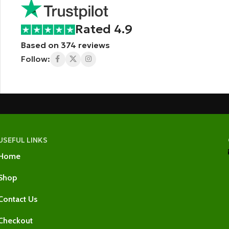
Rated 4.9
Based on 374 reviews
Follow:
USEFUL LINKS
Home
Shop
Contact Us
Checkout