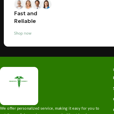
Fast and
Reliable
Shop now
We offer personalized service, making it easy for you to