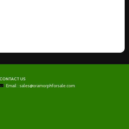
CONTACT US
Email : sales@oramorphforsale.com