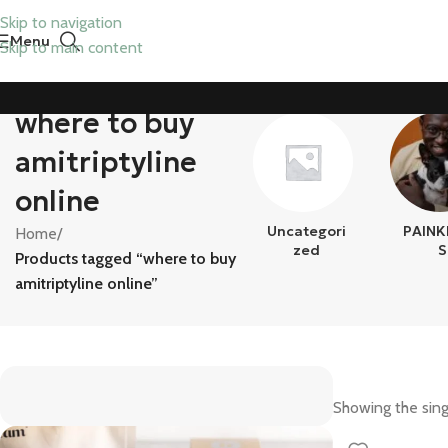
Skip to navigation
Menu
Skip to main content
where to buy
amitriptyline
online
Uncategori
PAINK
Home
/
Zed
S
Products tagged “where to buy
amitriptyline online”
Showing the sing