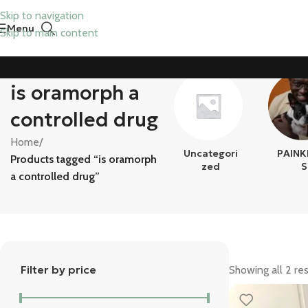
Skip to navigation
Menu
Skip to main content
is oramorph a
controlled drug
Home
/
Uncategori
PAINK
Products tagged “is oramorph
Zed
S
a controlled drug”
Filter by price
Showing all 2 res