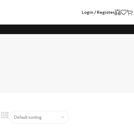
Login / Register