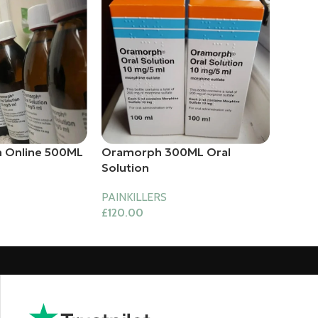
 Online 500ML
Oramorph 300ML Oral
Solution
PAINKILLERS
£
120.00