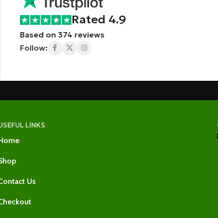
Rated 4.9
Based on 374 reviews
Follow:
USEFUL LINKS
Home
Shop
Contact Us
Checkout