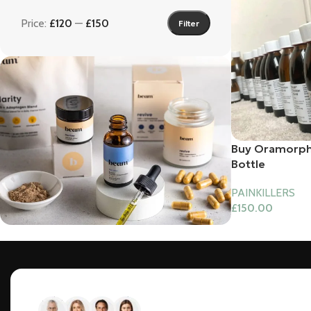
Price:
£120
—
£150
Filter
Buy Oramorph
Bottle
PAINKILLERS
£
150.00
Bundles