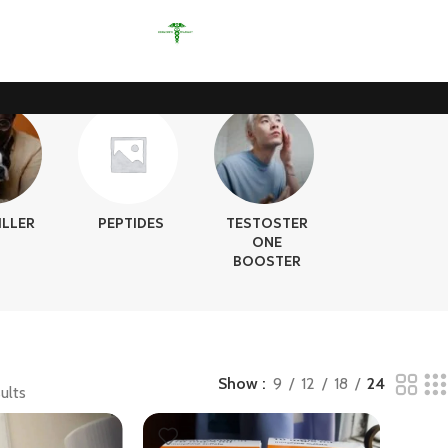
ILLER
PEPTIDES
TESTOSTER
ONE
BOOSTER
Show
9
12
18
24
ults