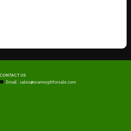
CONTACT US
Email : sales@oramorphforsale.com