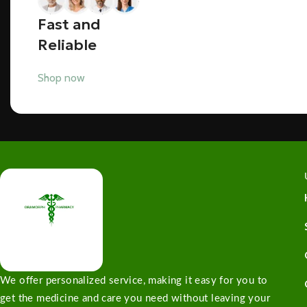
Fast and
Reliable
Shop now
We offer personalized service, making it easy for you to
get the medicine and care you need without leaving your